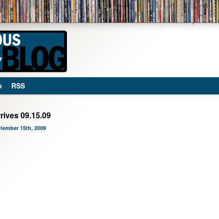
p
RSS
rives 09.15.09
ptember 15th, 2009
mber 15th, 2009 at 12:01 am and is filed under
Blog
,
Favorites
,
Music
.
ry through the
RSS 2.0
feed. You can
leave a response
, or
trackback