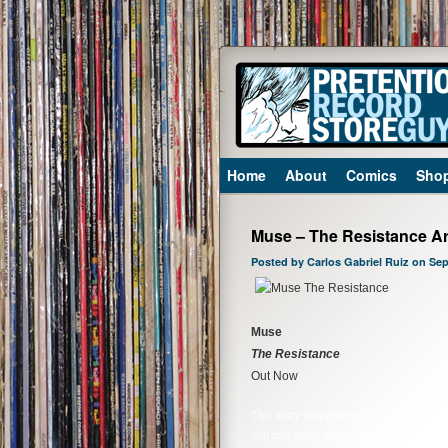
Home
About
Comics
Sho
Muse – The Resistance Ar
Posted by Carlos Gabriel Ruiz on Se
Muse
The Resistance
Out Now
This entry was posted on Tuesday, Septe
You can follow any responses to this ent