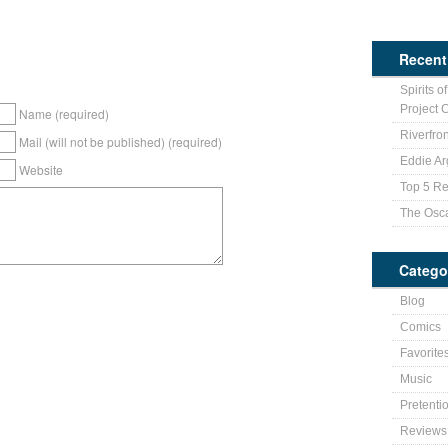
Recent
Spirits o
Project 
Name (required)
Riverfro
Mail (will not be published) (required)
Eddie Ar
Website
Top 5 Re
The Osc
Catego
Blog
Comics
Favorite
Music
Pretenti
Reviews