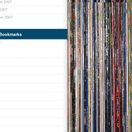
r 2007
 2007
er 2007
 Bookmarks
: