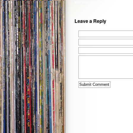
from your own site.
Leave a Reply