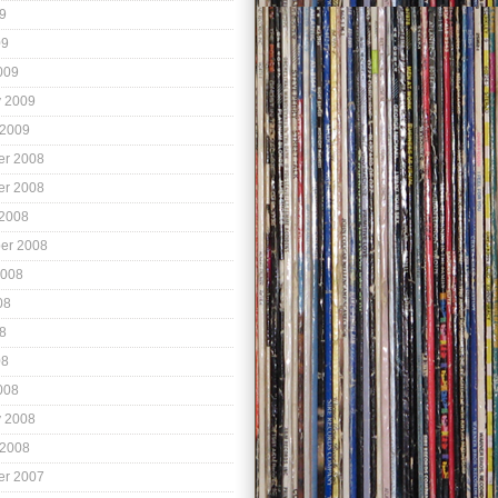
9
09
009
y 2009
 2009
r 2008
r 2008
 2008
er 2008
2008
08
8
08
008
y 2008
 2008
r 2007