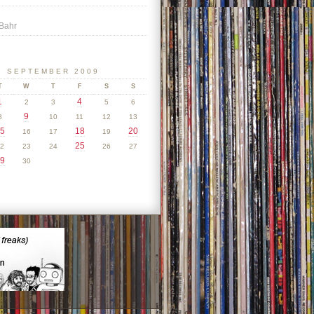
Bahr
SEPTEMBER 2009
T
W
T
F
S
S
1
4
2
3
5
6
9
8
10
11
12
13
5
18
20
16
17
19
25
2
23
24
26
27
9
30