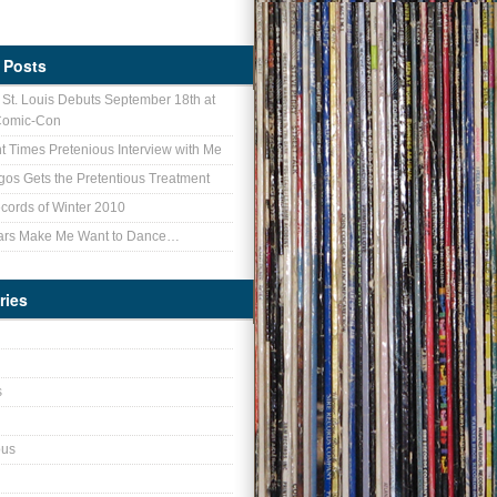
 Posts
f St. Louis Debuts September 18th at
Comic-Con
nt Times Pretenious Interview with Me
gos Gets the Pretentious Treatment
cords of Winter 2010
ars Make Me Want to Dance…
ries
s
ous