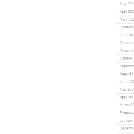
May 200
April 20
March 2
Februar
January
Decembe
Novembe
October
Septemb
August 
June 20
May 200
April 20
March 2
Februar
January
Decembe