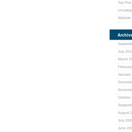
Top Five 
Uncateg
Website
Archiv
Septemb
July 201
March 2
Februar
January
Decembe
Novembe
October
Septemb
August 
July 200
June 20