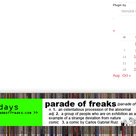
Plugin by
Hendrik 
.
«
M
7
1
14
21
2
2
28
Aug
Oct »