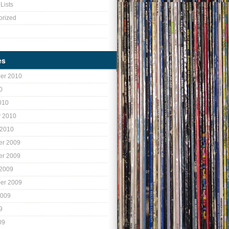
Lists
orized
es
er 2010
0
010
y 2010
 2010
r 2009
r 2009
 2009
er 2009
2009
9
09