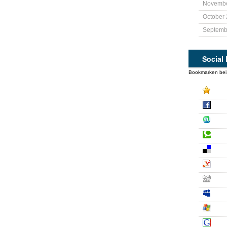
Novembe
October
Septemb
Social
Bookmarken bei