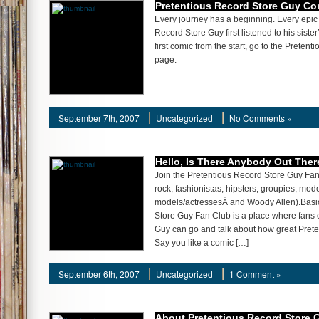
Pretentious Record Store Guy Co
Every journey has a beginning. Every epic 
Record Store Guy first listened to his siste
first comic from the start, go to the Prete
page.
September 7th, 2007
Uncategorized
No Comments »
Hello, Is There Anybody Out Ther
Join the Pretentious Record Store Guy Fan
rock, fashionistas, hipsters, groupies, mo
models/actressesÂ and Woody Allen).Basic
Store Guy Fan Club is a place where fans 
Guy can go and talk about how great Prete
Say you like a comic […]
September 6th, 2007
Uncategorized
1 Comment »
About Pretentious Record Store 