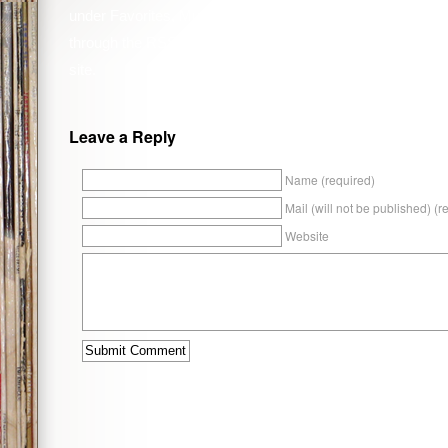
under
Favorites
,
Music
,
Reviews
. You can follow any resp
through the
RSS 2.0
feed. You can
leave a response
, or
t
site.
Leave a Reply
Name (required)
Mail (will not be published) (r
Website