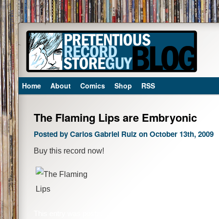
Home
About
Comics
Shop
RSS
The Flaming Lips are Embryonic
Posted by Carlos Gabriel Ruiz on October 13th, 2009
Buy this record now!
This entry was posted on Tuesday, October 13th, 2009 at 1